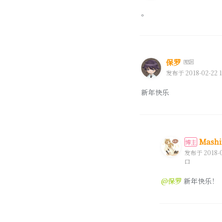
。
保罗
发布于 2018-02-22 1
新年快乐
Mashi
博主
发布于 2018-02
口
@保罗
新年快乐！