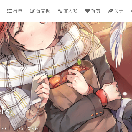
清单
留言板
友人帐
赞赏
关于
rs!
1-01
·
21,761 次阅读