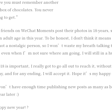
ieve you must remember another
 box of chocolates. You never
g to get.”
 friends on WeChat Moments post their photos in 18-years, s
n adult age in this year. To be honest, I don't think it means
ot a nostalgic person, so I won’t waste my breath talking t
, even when I’m not sure where am going, I will still in a h
8 is important, I really got to go all out to reach it, without
y, and for any ending, I will accept it. Hope it’s my happy
won’t have enough time publishing new posts as many as be
ar later :)
ppy new year! ?