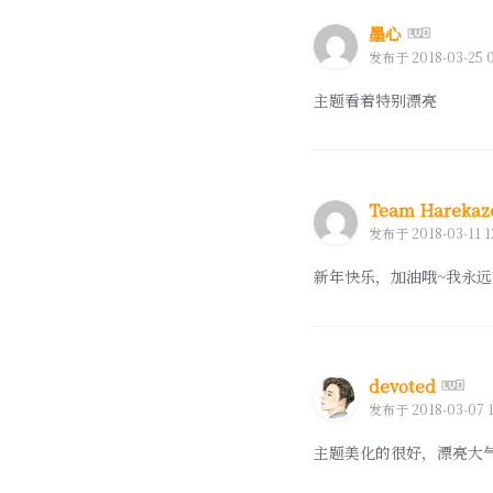
墨心
发布于 2018-03-25 0
主题看着特别漂亮
Team Hareka
发布于 2018-03-11 1
新年快乐，加油哦~我永远
devoted
发布于 2018-03-07 1
主题美化的很好，漂亮大