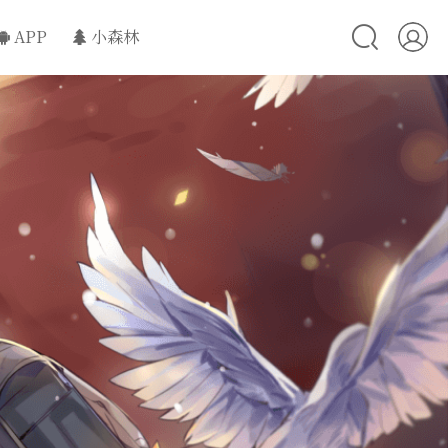
APP
小森林