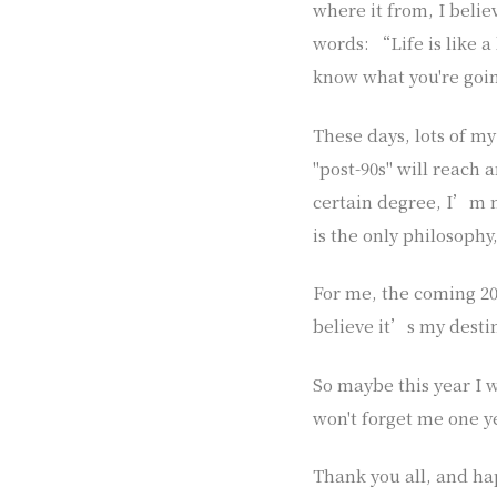
where it from, I bel
words: “Life is like a
know what you're goin
These days, lots of my
"post-90s" will reach a
certain degree, I’m n
is the only philosophy
For me, the coming 201
believe it’s my destin
So maybe this year I 
won't forget me one ye
Thank you all, and ha