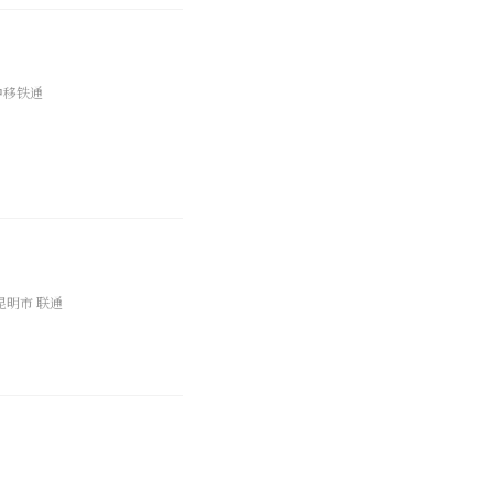
中移铁通
昆明市 联通