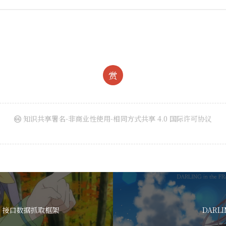
赏
知识共享署名-非商业性使用-相同方式共享 4.0 国际许可协议
SON 接口数据抓取框架
DARLI