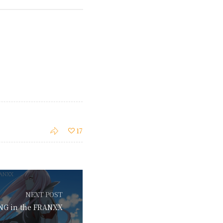
17
NEXT POST
NG in the FRANXX