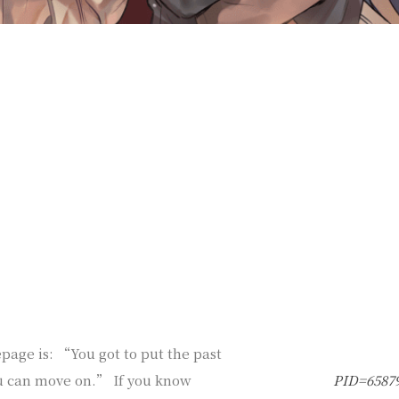
age is: “You got to put the past
u can move on.” If you know
PID=6587