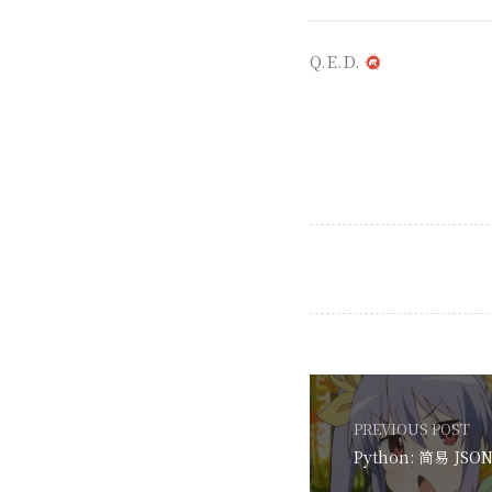
Q.E.D.
PREVIOUS POST
Python: 简易 J