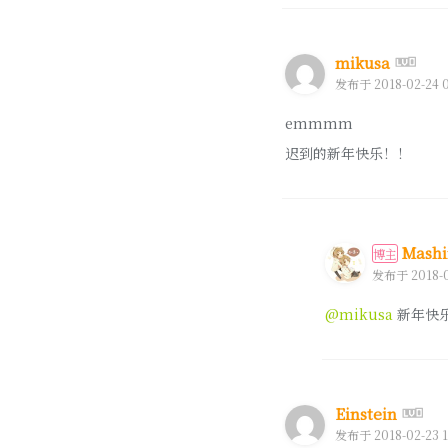
mikusa
发布于 2018-02-24 0
emmmm
迟到的新年快乐！！
Mashi
博主
发布于 2018-0
@mikusa
新年快
Einstein
发布于 2018-02-23 1