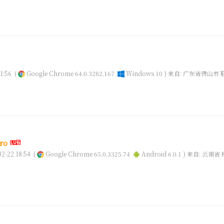
1:56
(
Google Chrome 64.0.3282.167
Windows 10 )
来自: 广东省佛山市 
ro
-22 18:54
(
Google Chrome 65.0.3325.74
Android 6.0.1 )
来自: 云南省