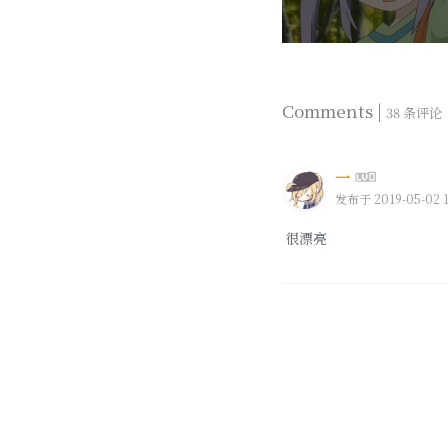
Comments |
38 条评论
一
发布于 2019-05-02 1
很漂亮