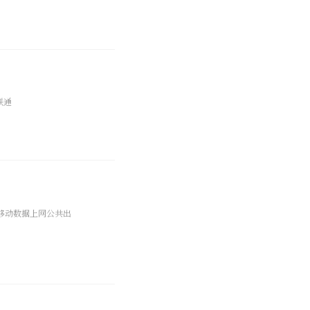
联通
 移动数据上网公共出