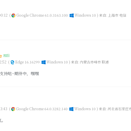
0:12
(
Google Chrome 61.0.3163.100
Windows 10 )
来自: 上海市 电信
ze
2:52
(
Edge 16.16299
Windows 10 )
来自: 内蒙古赤峰市 联通
支持哒~期待中，嘿嘿
3:43
(
Google Chrome 64.0.3282.140
Windows 10 )
来自: 河北省石家庄
气。