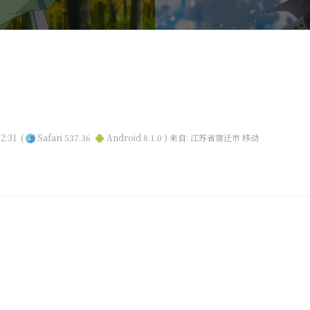
2:31
(
Safari 537.36
Android 8.1.0 )
来自: 江苏省宿迁市 移动