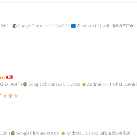
0:04
(
Google Chrome 65.0.3325.73
Windows 10 )
来自: 福建省莆田市 
ro
2-24 06:47
(
Google Chrome 65.0.3325.85
Android 6.0.1 )
来自: 云南省
乐
1:26
(
Google Chrome 39.0.0.0
Android 5.1 )
来自: 湖北省武汉市 联通