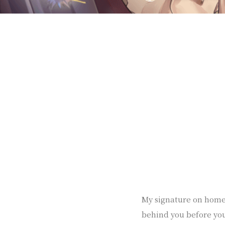
My signature on homep
behind you before yo