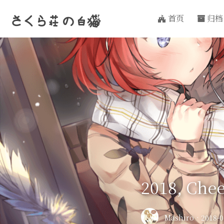
首页
归档
さくら荘
の
白猫
2018, Chee
Mashiro
·
2018-0