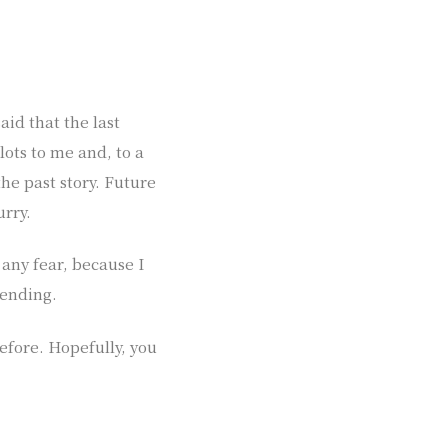
aid that the last
 lots to me and, to a
he past story. Future
urry.
 any fear, because I
 ending.
fore. Hopefully, you