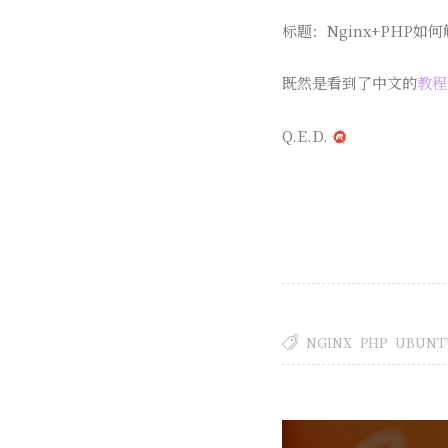
标题：Nginx+PHP如何解
既然是看到了中文的
教程
Q.E.D.
NGINX
PHP
UBUNT