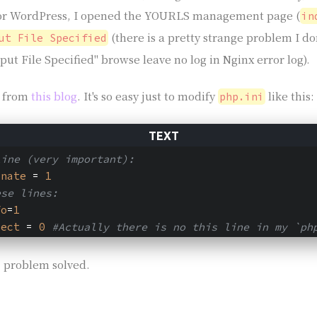
for WordPress, I opened the YOURLS management page (
in
(there is a pretty strange problem I do
ut File Specified
put File Specified" browse leave no log in Nginx error log).
s from
this blog
. It's so easy just to modify
like this:
php.ini
line (very important):
onate
 = 
1
ese lines:
fo
=
1
rect
 = 
0
#Actually there is no this line in my `ph
 problem solved.