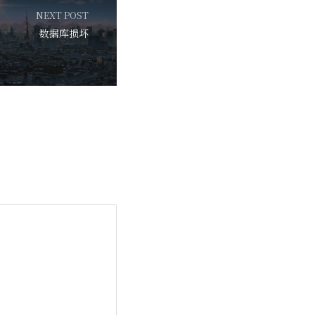
NEXT POST
数据库损坏