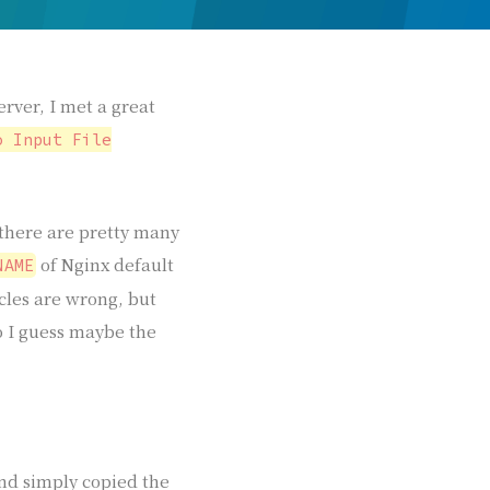
rver, I met a great
o Input File
, there are pretty many
of Nginx default
NAME
icles are wrong, but
o I guess maybe the
and simply copied the