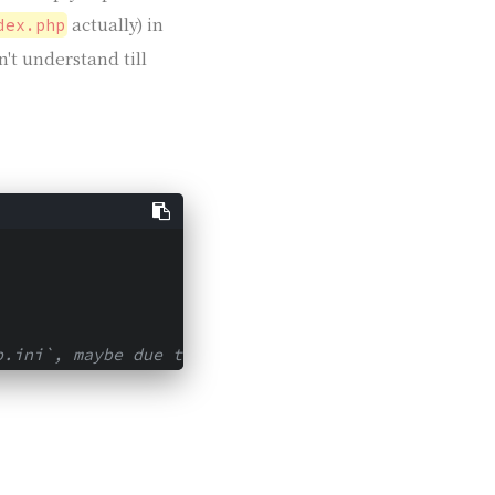
actually) in
dex.php
n't understand till
p.ini`, maybe due to the different version.