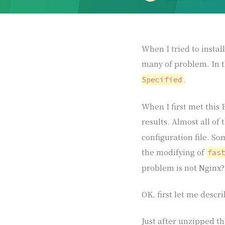
When I tried to insta
many of problem. In 
.
Specified
When I first met this 
results. Almost all of
configuration file. So
the modifying of
fas
problem is not Nginx? 
OK, first let me desc
Just after unzipped th