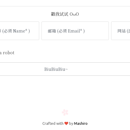
戳我试试 OωO
 robot
Crafted with
by
Mashiro