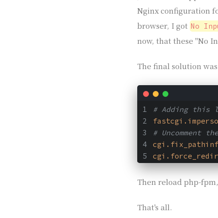
Nginx configuration 
browser, I got
No Inp
now, that these "No In
The final solution wa
# Adding this 
fastcgi.impers
# Uncomment th
cgi.fix_pathin
cgi.force_redi
Then reload php-fpm,
That's all.