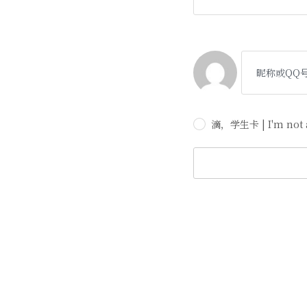
滴，学生卡 | I'm not a