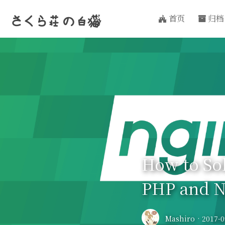
首页
归档
さくら荘
の
白猫
How to So
PHP and N
Mashiro
·
2017-0