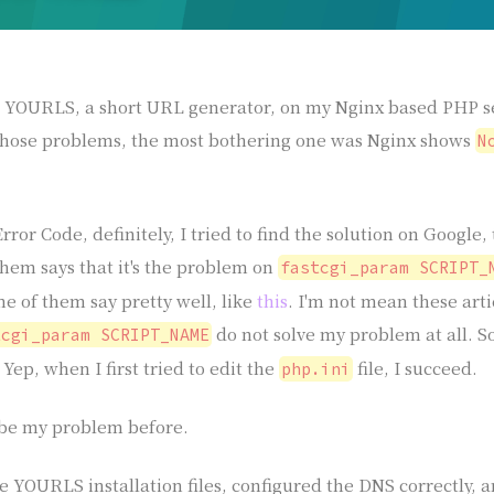
ll YOURLS, a short URL generator, on my Nginx based PHP se
those problems, the most bothering one was Nginx shows
N
Error Code, definitely, I tried to find the solution on Google
 them says that it's the problem on
fastcgi_param SCRIPT_
me of them say pretty well, like
this
. I'm not mean these art
do not solve my problem at all. S
tcgi_param SCRIPT_NAME
Yep, when I first tried to edit the
file, I succeed.
php.ini
ribe my problem before.
e YOURLS installation files, configured the DNS correctly, 