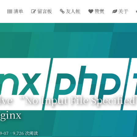
清单
留言板
友人帐
赞赏
关于
lve “No Input File Specifie
ginx
9-07
·
9,726 次阅读