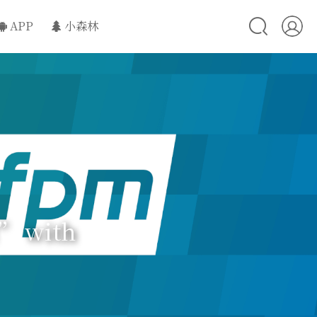
APP
小森林
d” with