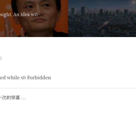
Davos 2017: An Insight, An Idea with Jack Ma
G
ed while
Forbidden
的惊喜 ...