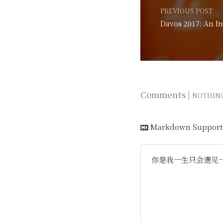
PREVIOUS POST
Comments |
NOTHIN
Markdown Support
你是我一生只会遇见一次