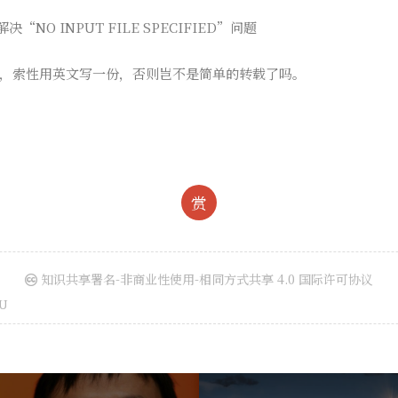
决“NO INPUT FILE SPECIFIED”问题
，索性用英文写一份，否则岂不是简单的转载了吗。
赏
知识共享署名-非商业性使用-相同方式共享 4.0 国际许可协议
U